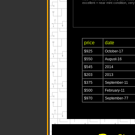
excellent = near mint condition, very 
price
date
$925
October-17
$550
August-16
$545
2014
$203
2013
$375
September-11
$500
February-11
$970
September-77