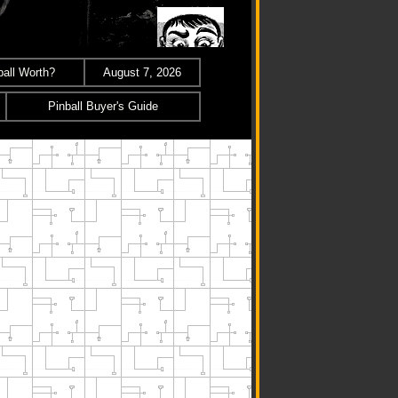
all Worth?
August 7, 2026
Pinball Buyer's Guide