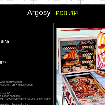
Argosy
IPDB #84
 (EM)
1977
wing abbreviations:
toration; LE = limited edition.
mes only)
r, needs shopped
 with maybe some minor issues, and or some
 sparkling clean and shiny