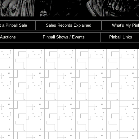
 a Pinball Sale
Sales Records Explained
What's My Pinb
 Auctions
Pinball Shows / Events
Pinball Links