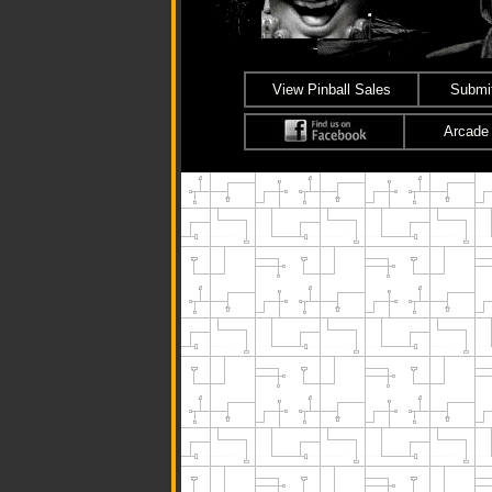
View Pinball Sales
Submit
Arcade