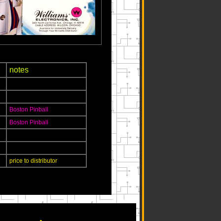
notes
Boston Pinball
Boston Pinball
price to distributor