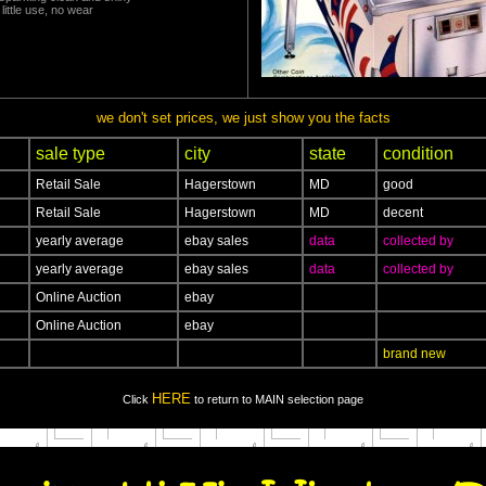
little use, no wear
we don't set prices, we just show you the facts
sale type
city
state
condition
Retail Sale
Hagerstown
MD
good
Retail Sale
Hagerstown
MD
decent
yearly average
ebay sales
data
collected by
yearly average
ebay sales
data
collected by
Online Auction
ebay
Online Auction
ebay
brand new
HERE
Click
to return to MAIN selection page