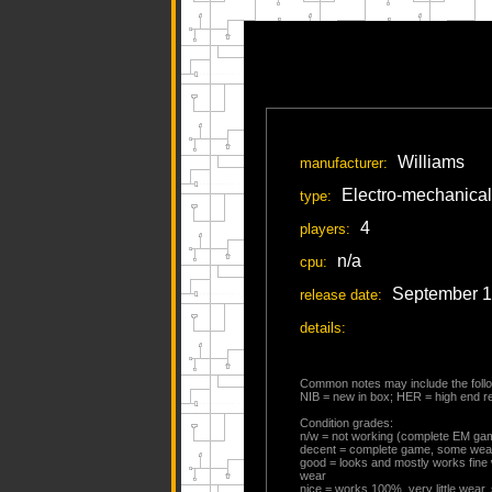
Williams
manufacturer:
Electro-mechanical
type:
4
players:
n/a
cpu:
September 
release date:
details:
Common notes may include the follo
NIB = new in box; HER = high end res
Condition grades:
n/w = not working (complete EM ga
decent = complete game, some wea
good = looks and mostly works fine
wear
nice = works 100%, very little wear,