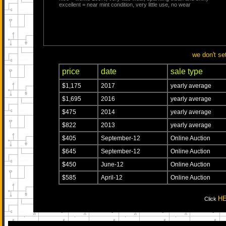
excellent = near mint condition, very little use, no wear
we don't se
price
date
sale type
$1,175
2017
yearly average
$1,695
2016
yearly average
$475
2014
yearly average
$822
2013
yearly average
$405
September-12
Online Auction
$645
September-12
Online Auction
$450
June-12
Online Auction
$585
April-12
Online Auction
H
Click