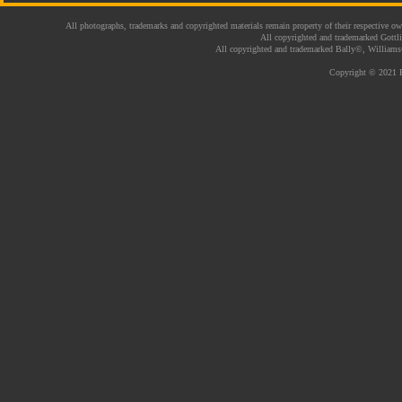
All photographs, trademarks and copyrighted materials remain property of their respective ow
All copyrighted and trademarked Gottl
All copyrighted and trademarked Bally©, Williams
Copyright © 2021 P