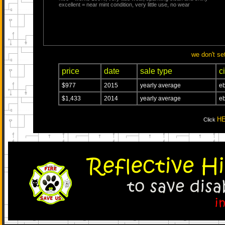
excellent = near mint condition, very little use, no wear
we don't se
price
date
sale type
ci
$977
2015
yearly average
eb
$1,433
2014
yearly average
eb
H
Click