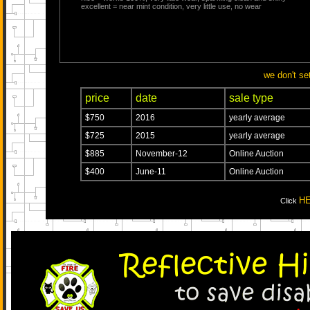
excellent = near mint condition, very little use, no wear
we don't se
price
date
sale type
$750
2016
yearly average
$725
2015
yearly average
$885
November-12
Online Auction
$400
June-11
Online Auction
H
Click